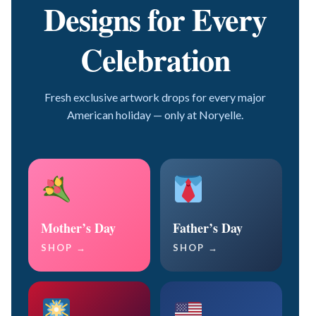
Designs for Every
Celebration
Fresh exclusive artwork drops for every major
American holiday — only at Noryelle.
Mother’s Day
Father’s Day
SHOP →
SHOP →