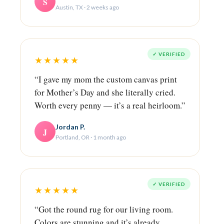
S
Austin, TX · 2 weeks ago
✓ VERIFIED
★★★★★
“I gave my mom the custom canvas print
for Mother’s Day and she literally cried.
Worth every penny — it’s a real heirloom.”
Jordan P.
J
Portland, OR · 1 month ago
✓ VERIFIED
★★★★★
“Got the round rug for our living room.
Colors are stunning and it’s already