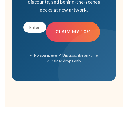
discounts, and behind-the-scenes
peeks at new artwork.
CLAIM MY 10%
✓ No spam, ever
✓ Unsubscribe anytime
✓ Insider drops only