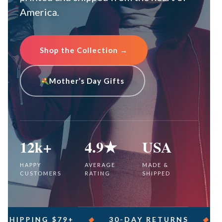
America.
Shop the Collection →
Mother’s Day Gifts
12k+
4.9★
USA
HAPPY
AVERAGE
MADE &
CUSTOMERS
RATING
SHIPPED
PING $79+
◆
30-DAY RETURNS
◆
SECU