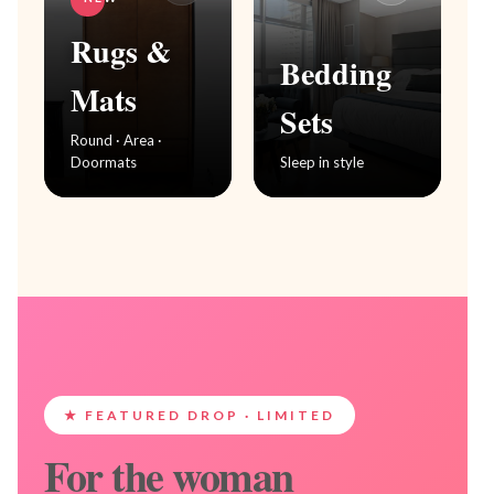
Rugs &
Bedding
Mats
Sets
Round · Area ·
Doormats
Sleep in style
★ FEATURED DROP · LIMITED
For the woman