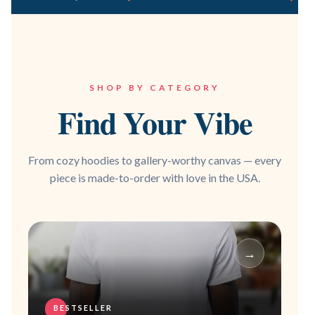
SHOP BY CATEGORY
Find Your Vibe
From cozy hoodies to gallery-worthy canvas — every
piece is made-to-order with love in the USA.
→
BESTSELLER