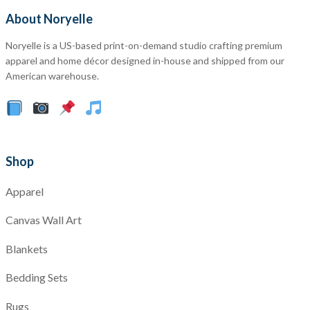
About Noryelle
Noryelle is a US-based print-on-demand studio crafting premium
apparel and home décor designed in-house and shipped from our
American warehouse.
Shop
Apparel
Canvas Wall Art
Blankets
Bedding Sets
Rugs