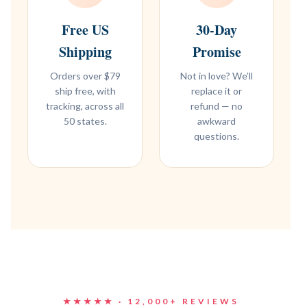
Free US
30-Day
Shipping
Promise
Orders over $79
Not in love? We’ll
ship free, with
replace it or
tracking, across all
refund — no
50 states.
awkward
questions.
★★★★★ · 12,000+ REVIEWS