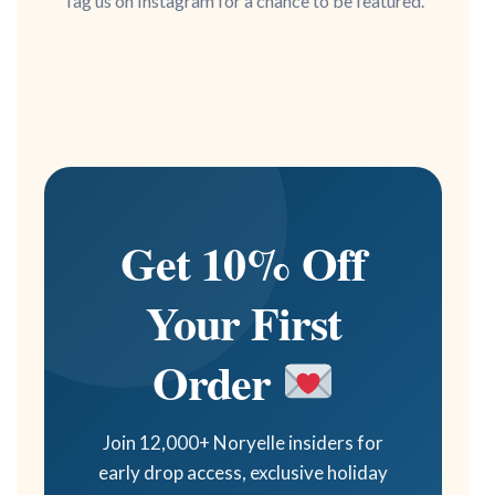
Tag us on Instagram for a chance to be featured.
Get 10% Off
Your First
Order
Join 12,000+ Noryelle insiders for
early drop access, exclusive holiday