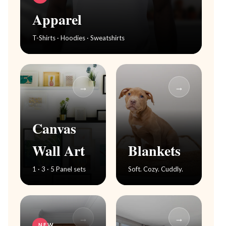
Apparel
T-Shirts · Hoodies · Sweatshirts
→
→
Canvas
Wall Art
Blankets
1 · 3 · 5 Panel sets
Soft. Cozy. Cuddly.
→
→
NEW