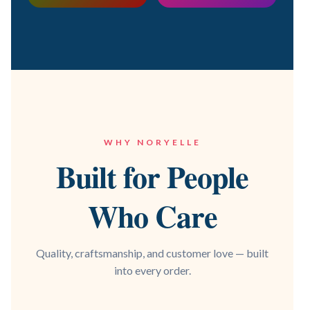
WHY NORYELLE
Built for People
Who Care
Quality, craftsmanship, and customer love — built
into every order.