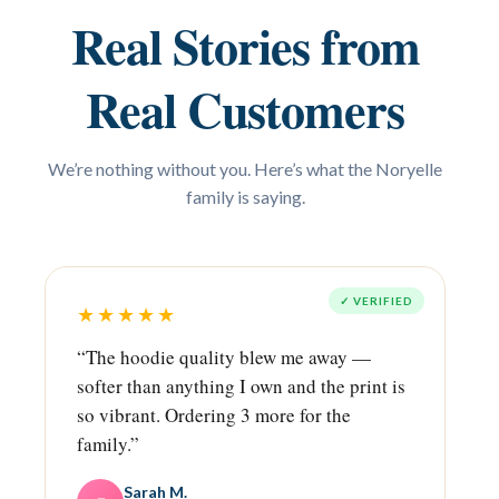
Real Stories from
Real Customers
We’re nothing without you. Here’s what the Noryelle
family is saying.
✓ VERIFIED
★★★★★
“The hoodie quality blew me away —
softer than anything I own and the print is
so vibrant. Ordering 3 more for the
family.”
Sarah M.