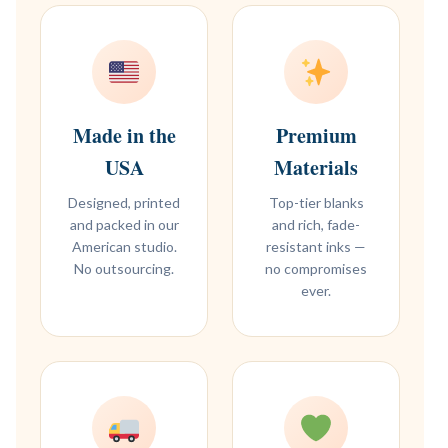
Made in the
Premium
USA
Materials
Designed, printed
Top-tier blanks
and packed in our
and rich, fade-
American studio.
resistant inks —
No outsourcing.
no compromises
ever.