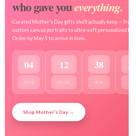
who gave you
everything.
Curated Mother’s Day gifts she’ll actually keep — from
custom canvas portraits to ultra-soft personalized bla
Order by May 5 to arrive in time.
04
12
38
2
DAYS
HOURS
MIN
SEC
Shop Mother’s Day →