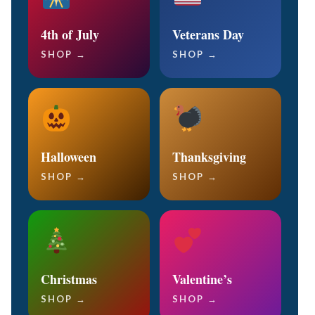
4th of July
Veterans Day
SHOP →
SHOP →
Halloween
Thanksgiving
SHOP →
SHOP →
Christmas
Valentine’s
SHOP →
SHOP →