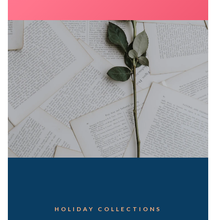
HOLIDAY COLLECTIONS