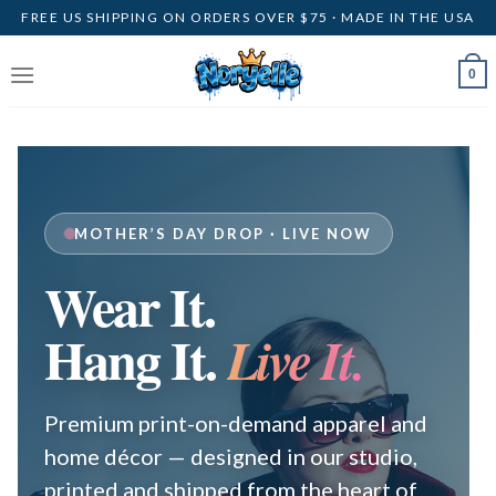
Skip
FREE US SHIPPING ON ORDERS OVER $75 · MADE IN THE USA
to
content
0
MOTHER’S DAY DROP · LIVE NOW
Wear It.
Hang It.
Live It.
Premium print-on-demand apparel and
home décor — designed in our studio,
printed and shipped from the heart of