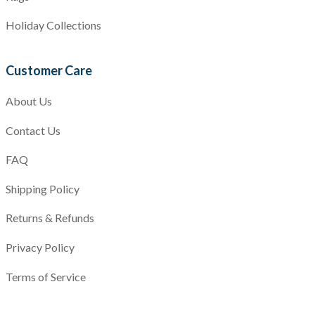
Holiday Collections
Customer Care
About Us
Contact Us
FAQ
Shipping Policy
Returns & Refunds
Privacy Policy
Terms of Service