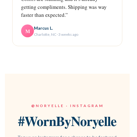
getting compliments. Shipping was way
faster than expected.”
Marcus L.
M
Charlotte, NC · 3 weeks ago
@NORYELLE · INSTAGRAM
#WornByNoryelle